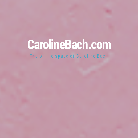
CarolineBach.com
The online space of Caroline Bach