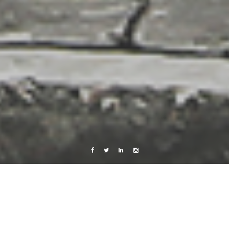
Facebook
Twitter
Linkedin
Instagram
Copenhagen
Music
Photography
Your mouth tastes like sunshine, baby.