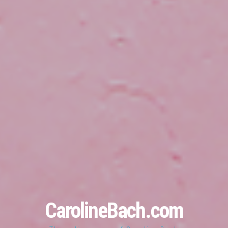
CarolineBach.com