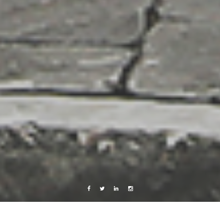
Facebook
Twitter
Linkedin
Instagram