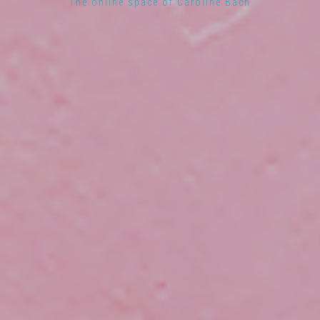
The online space of Caroline Bach