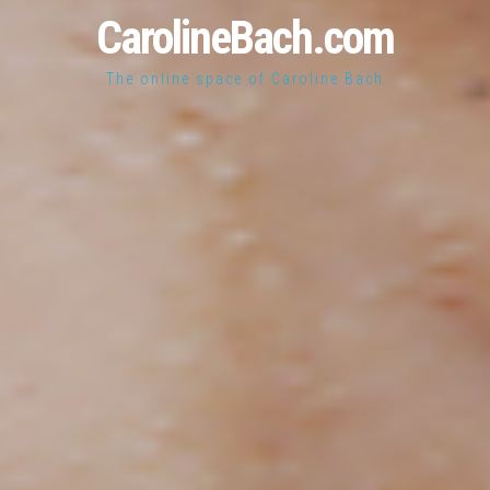
CarolineBach.com
The online space of Caroline Bach