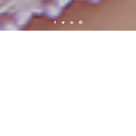
Facebook
Twitter
Linkedin
Instagram
Israel & Palestine 2010
Photography
Travels
2 days in Jerusalem – part 1
13 April, 2010
Caroline Bach
3 Comments
Or,
shtayim
days in Jerusalem.. (two is a number I haven’t really managed to
memorize yet, but now that I have written it down maybe I will.)