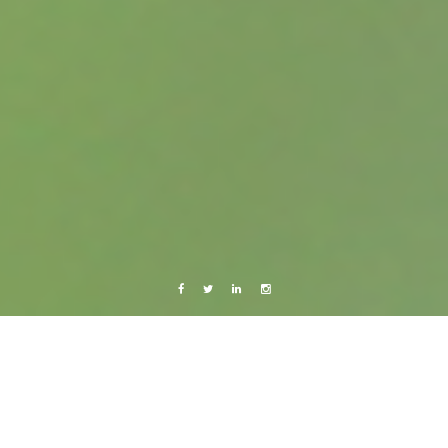
Facebook
Twitter
Linkedin
Instagram
Israel & Palestine 2010
Travels
Lists & Travels