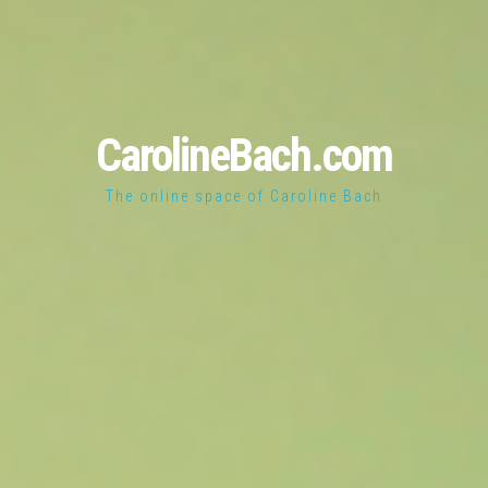
CarolineBach.com
The online space of Caroline Bach