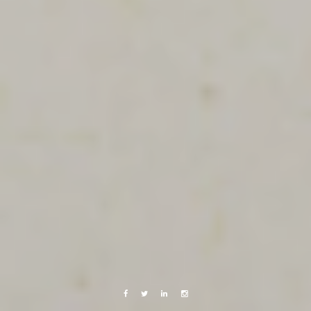
Facebook
Twitter
Linkedin
Instagram