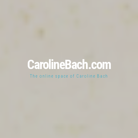
CarolineBach.com
The online space of Caroline Bach