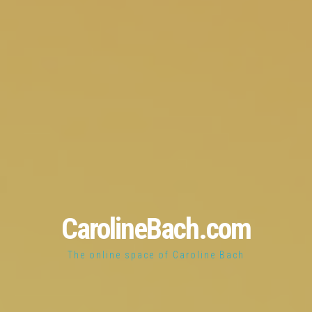
CarolineBach.com
The online space of Caroline Bach