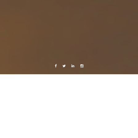
Facebook
Twitter
Linkedin
Instagram