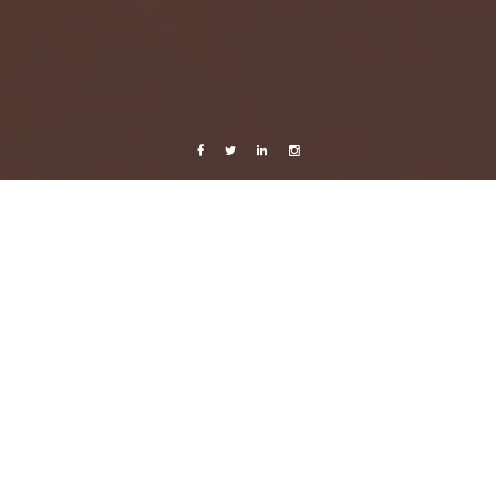
Facebook
Twitter
Linkedin
Instagram
Belize 2014
Photography
The Lopascinski Adventure
6 July, 2014
Caroline Bach
2 Comments