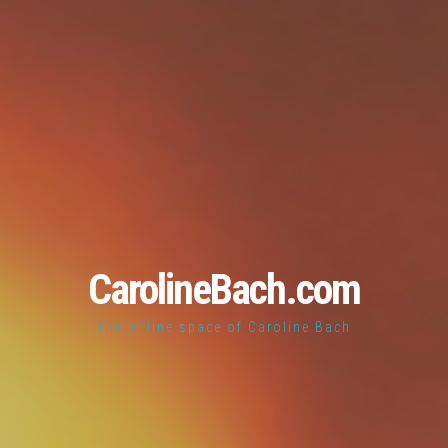
CarolineBach.com
The online space of Caroline Bach