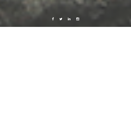
Facebook
Twitter
Linkedin
Instagram
Sweden
Travels
Work
Möllan, Malmö, Sweden
16 April, 2014
Caroline Bach
Leave a comment