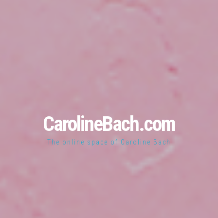
CarolineBach.com
The online space of Caroline Bach