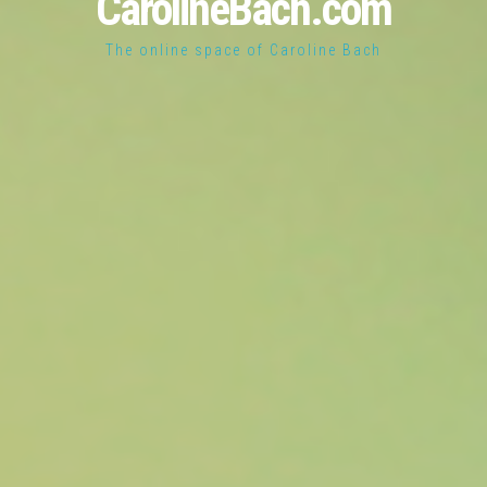
CarolineBach.com
The online space of Caroline Bach