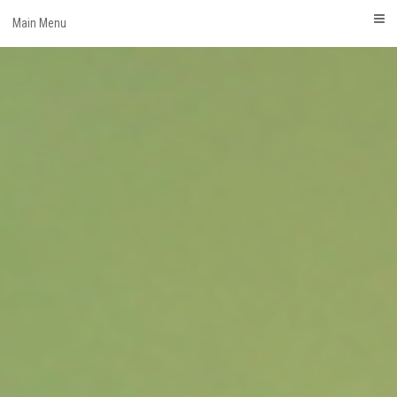
Skip
Main Menu
to
content