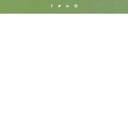
Facebook
Twitter
Linkedin
Instagram
Colombia, Venezuela and Trinidad & Tobago 2014
Photography
Travels
Cabo San Juan – Paradise is just a scary
boat ride away.
3 February, 2014
Caroline Bach
Leave a comment