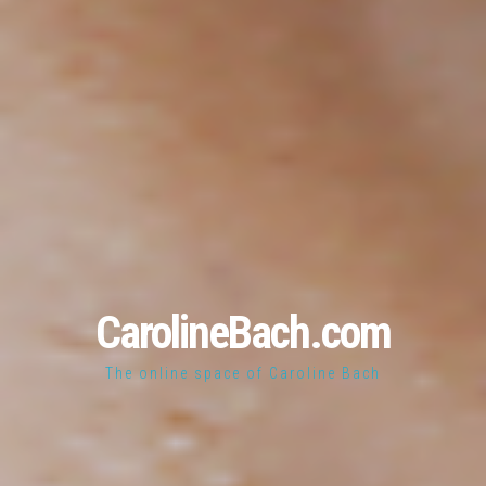
CarolineBach.com
The online space of Caroline Bach