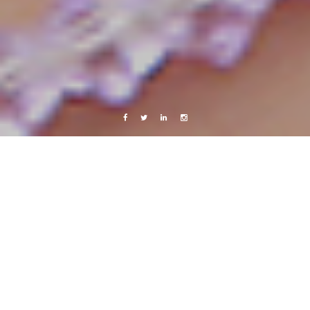
Facebook
Twitter
Linkedin
Instagram
Colombia, Venezuela and Trinidad & Tobago 2014
Travels
Trinidad & Tobago
30 January, 2014
Caroline Bach
Leave a comment