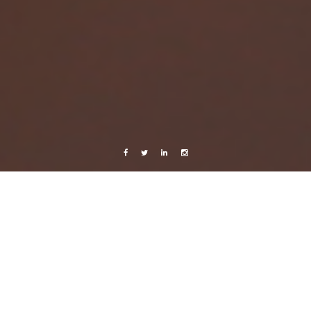
Facebook
Twitter
Linkedin
Instagram
Sweden
Very important
31 October, 2013
Caroline Bach
Leave a comment