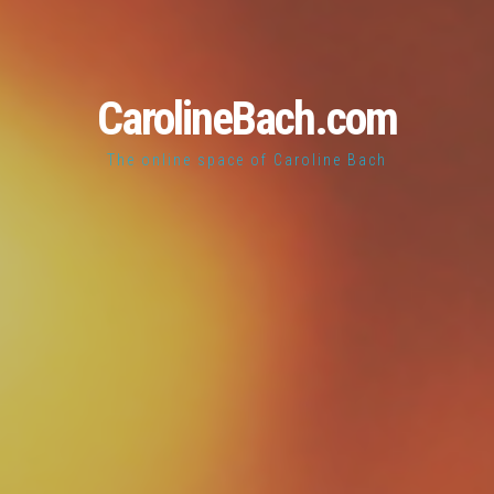
CarolineBach.com
The online space of Caroline Bach