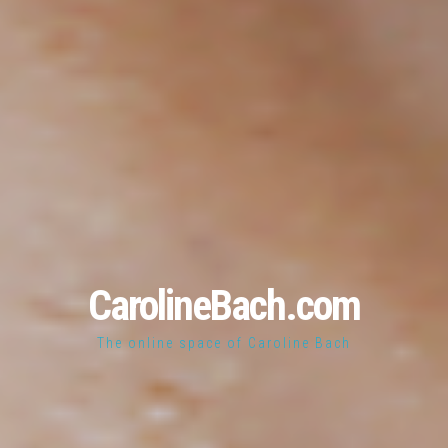
CarolineBach.com
The online space of Caroline Bach