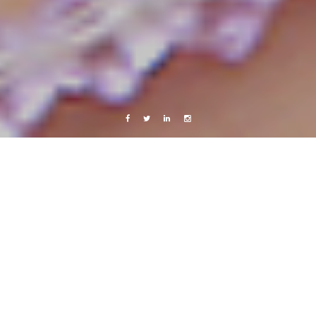
Facebook
Twitter
Linkedin
Instagram
Central America 2013
Live from Android
Project larvae murder – killing my babies.
15 August, 2013
Caroline Bach
4 Comments