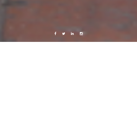
Facebook
Twitter
Linkedin
Instagram
Central America 2013
Live from Android
Travels
Overview
17 August, 2013
Caroline Bach
Leave a comment