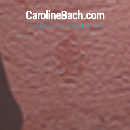
CarolineBach.com
The online space of Caroline Bach