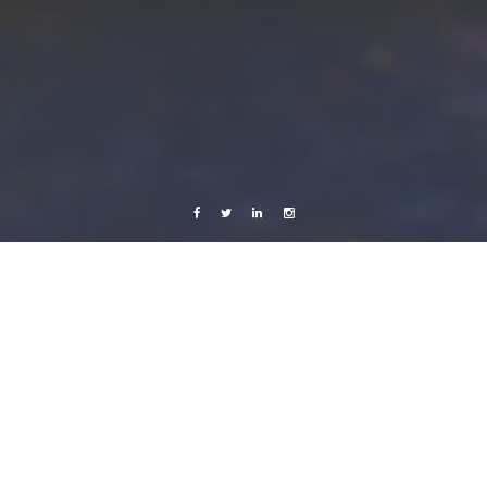
Facebook
Twitter
Linkedin
Instagram
Live from Android
Sweden
Avinka
18 August, 2012
Caroline Bach
Leave a comment