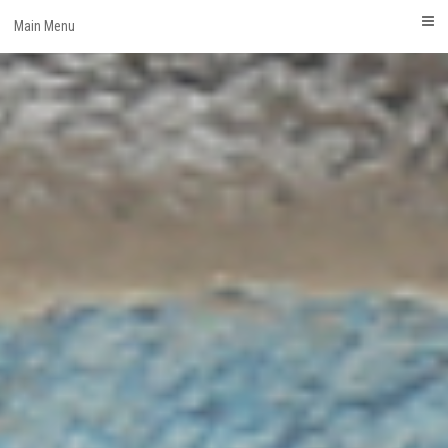
Skip
Main Menu
to
content