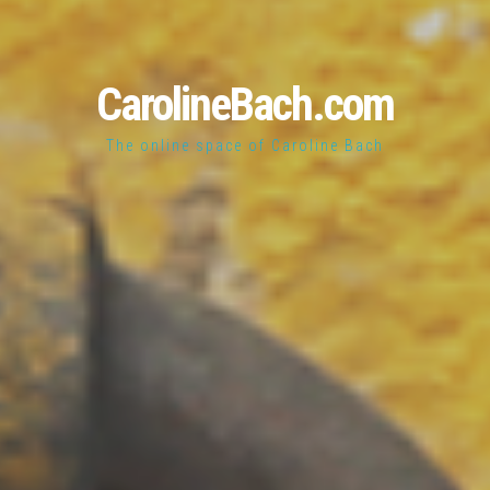
CarolineBach.com
The online space of Caroline Bach