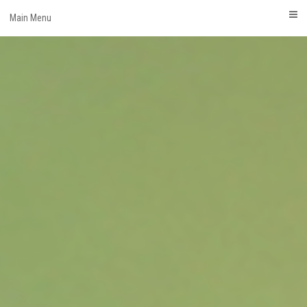
Skip
Main Menu
to
content