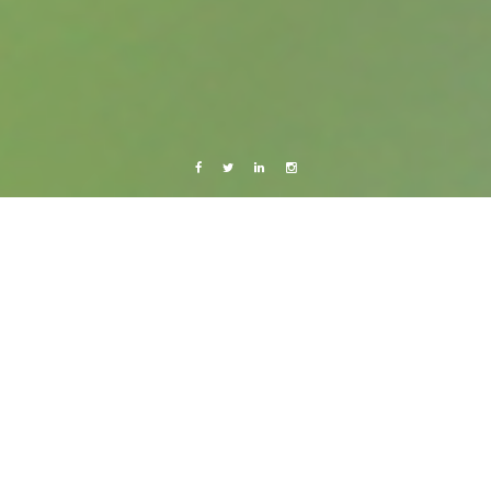
Facebook
Twitter
Linkedin
Instagram
Copenhagen
Live from Android
Bye bye Okey!
1 February, 2012
Caroline Bach
2 Comments