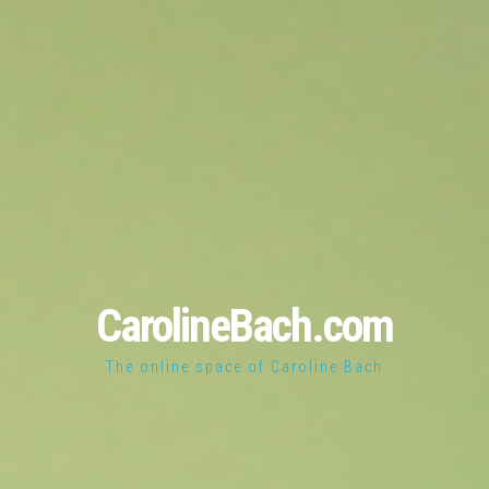
CarolineBach.com
The online space of Caroline Bach