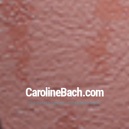
CarolineBach.com
The online space of Caroline Bach