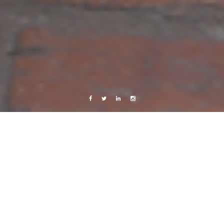
Facebook
Twitter
Linkedin
Instagram
Copenhagen
Live from Android
Work
Friday
18 November, 2011
Caroline Bach
Leave a comment