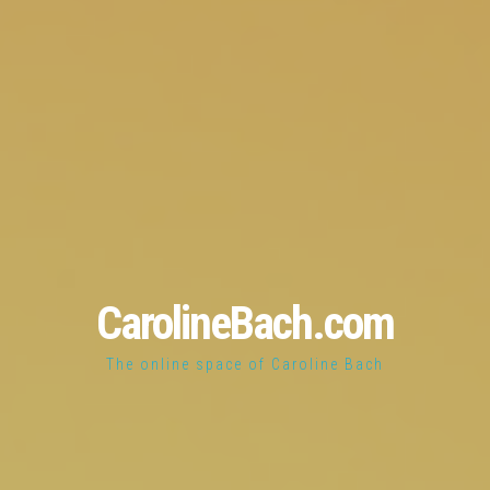
CarolineBach.com
The online space of Caroline Bach