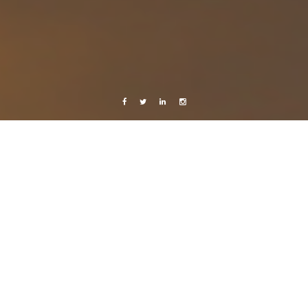
Facebook
Twitter
Linkedin
Instagram
Live from Android
Sweden
..
10 September, 2011
Caroline Bach
2 Comments