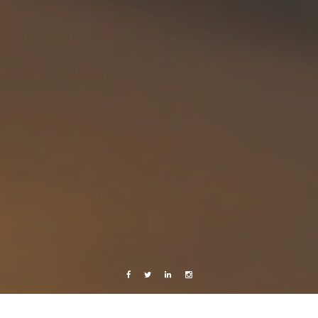
Facebook
Twitter
Linkedin
Instagram