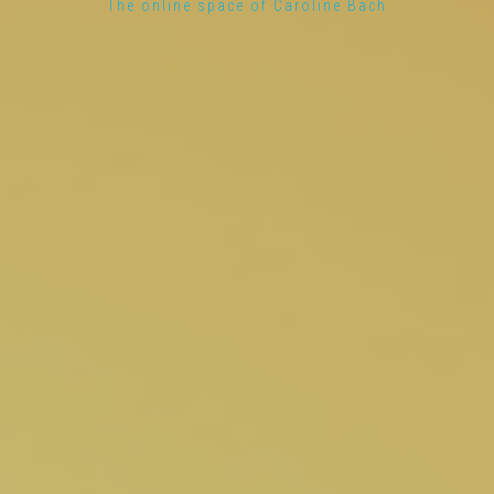
The online space of Caroline Bach