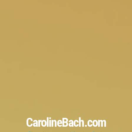
CarolineBach.com