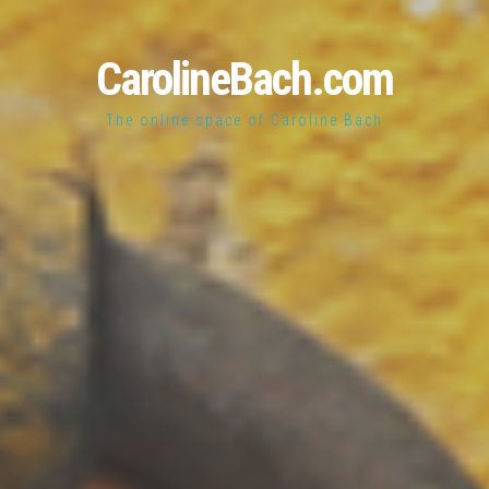
CarolineBach.com
The online space of Caroline Bach