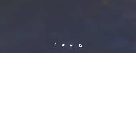
Facebook
Twitter
Linkedin
Instagram
Live from Android
x-random
Somewhere in Poland.
9 July, 2011
Caroline Bach
Leave a comment