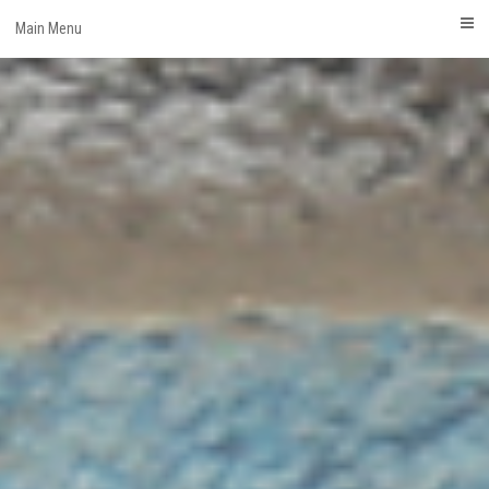
Skip
Main Menu
to
content