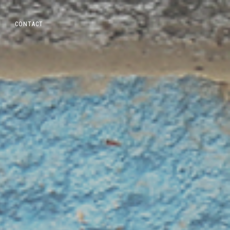
CONTACT