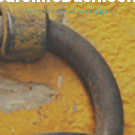
The online space of Caroline Bach