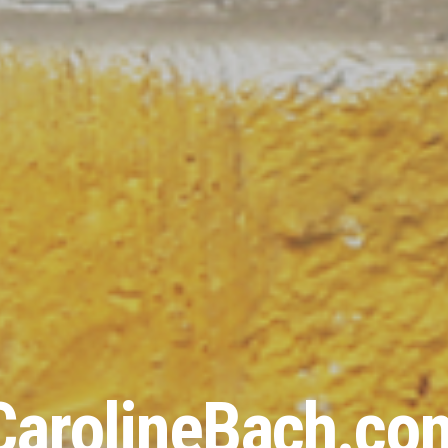
CarolineBach.co