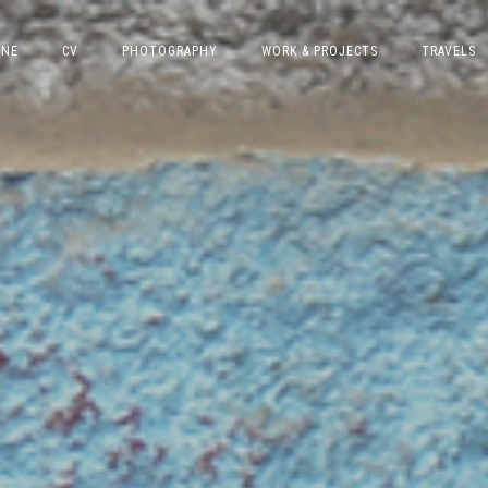
INE
CV
PHOTOGRAPHY
WORK & PROJECTS
TRAVELS