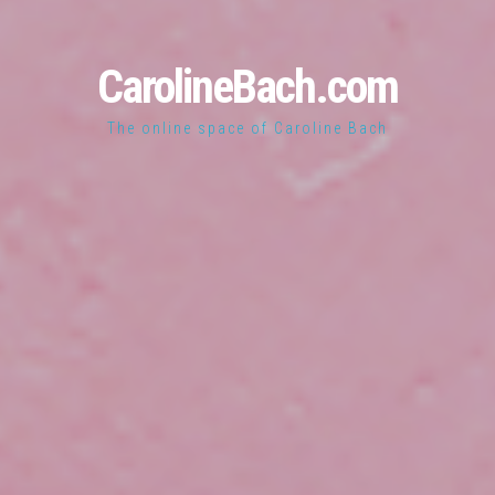
CarolineBach.com
The online space of Caroline Bach