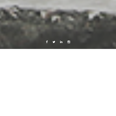
Facebook
Twitter
Linkedin
Instagram
Barcelona 2011
Live from Android
Champagneria
5 March, 2011
Caroline Bach
Leave a comment