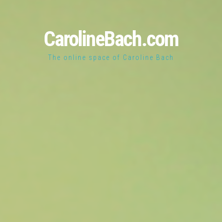
CarolineBach.com
The online space of Caroline Bach