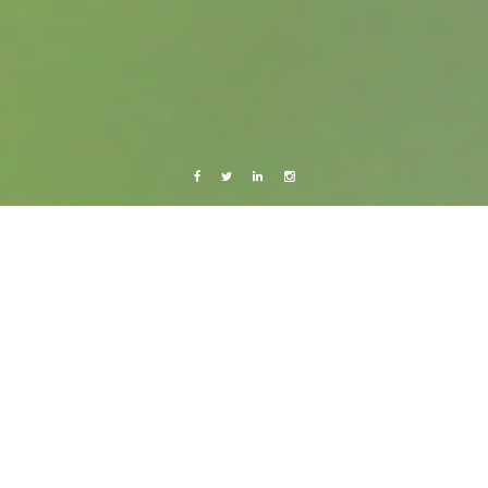
Facebook
Twitter
Linkedin
Instagram
Barcelona 2011
Live from Android
Salsa!
12 February, 2011
Caroline Bach
Leave a comment