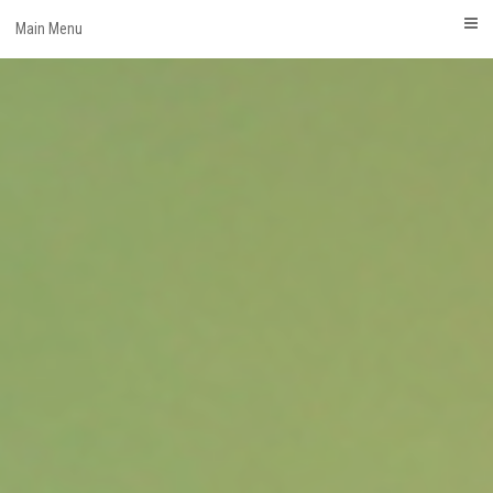
Skip
Main Menu
to
content