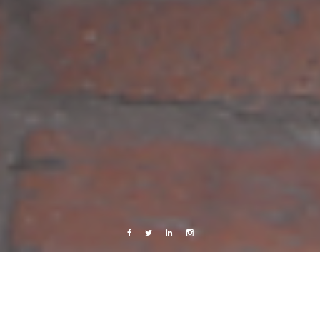
Facebook
Twitter
Linkedin
Instagram
Photography