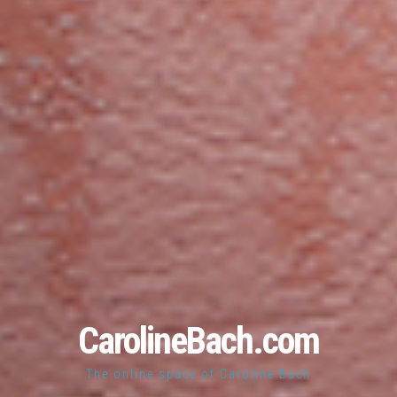
CarolineBach.com
The online space of Caroline Bach