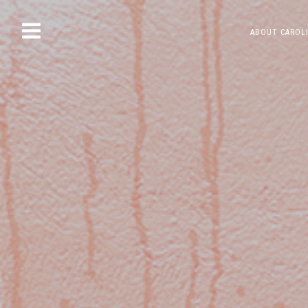
Skip
ABOUT CAROL
to
content