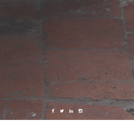
Facebook
Twitter
Linkedin
Instagram