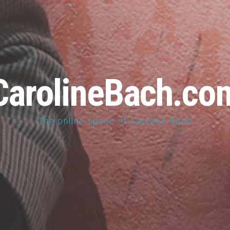
CarolineBach.co
The online space of Caroline Bach