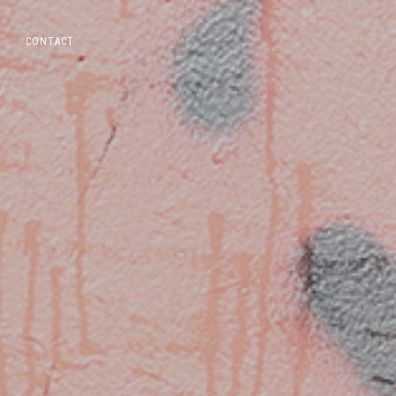
CONTACT