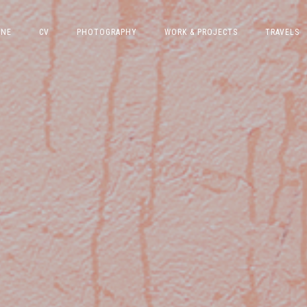
INE
CV
PHOTOGRAPHY
WORK & PROJECTS
TRAVELS