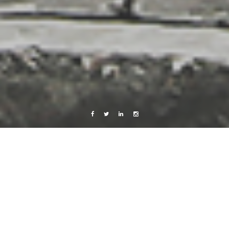
Facebook
Twitter
Linkedin
Instagram
Photography
kiddo
9 February, 2010
Caroline Bach
Leave a comment