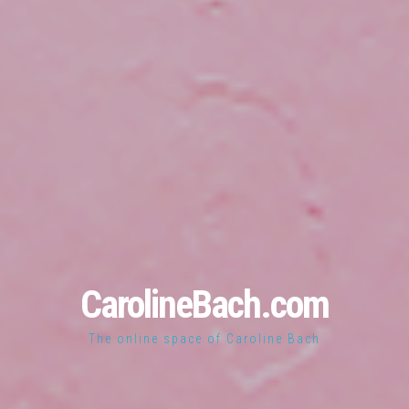
CarolineBach.com
The online space of Caroline Bach