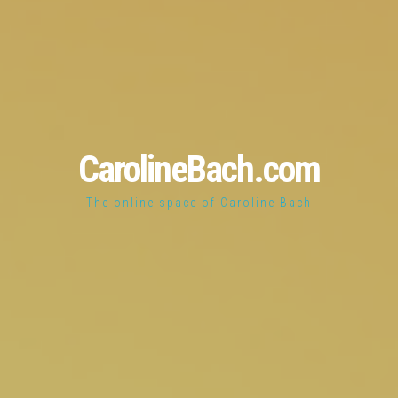
CarolineBach.com
The online space of Caroline Bach