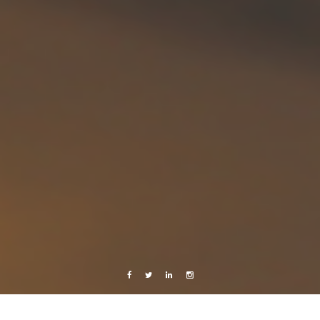
Facebook
Twitter
Linkedin
Instagram