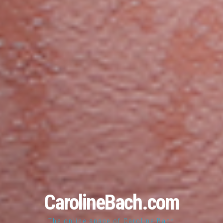
CarolineBach.com
The online space of Caroline Bach