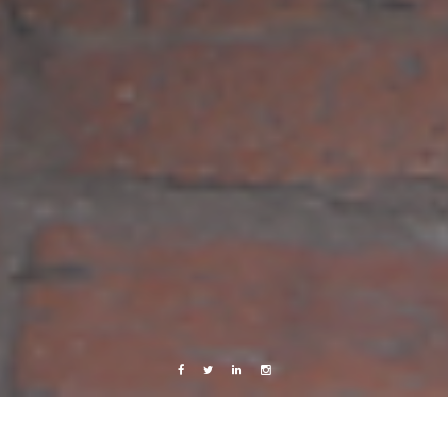
Facebook
Twitter
Linkedin
Instagram
Photography