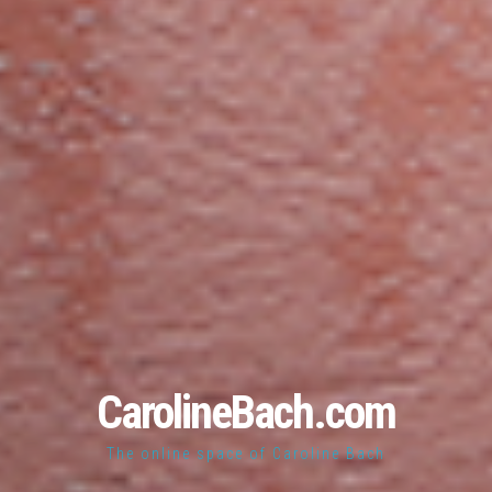
CarolineBach.com
The online space of Caroline Bach