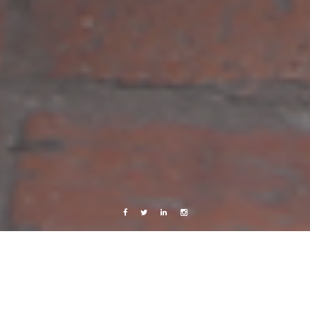
Facebook
Twitter
Linkedin
Instagram
Photography
Lilla Torg, Malmö