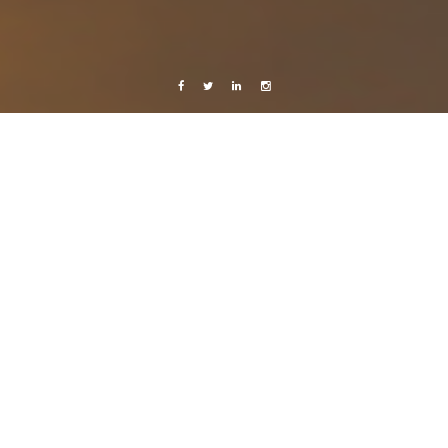
Facebook
Twitter
Linkedin
Instagram
studies
Thoughts
reality..
26 October, 2009
Caroline Bach
Leave a comment
.