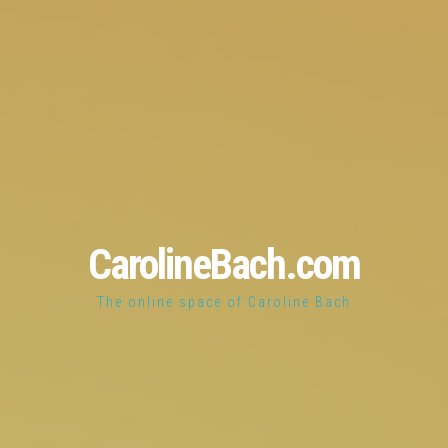
CarolineBach.com
The online space of Caroline Bach