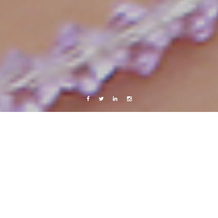
Facebook
Twitter
Linkedin
Instagram
twitter
Packing.. :)
7 July, 2009
Caroline Bach
1 Comment