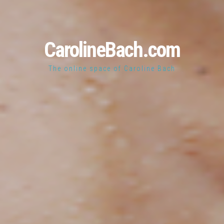
CarolineBach.com
The online space of Caroline Bach