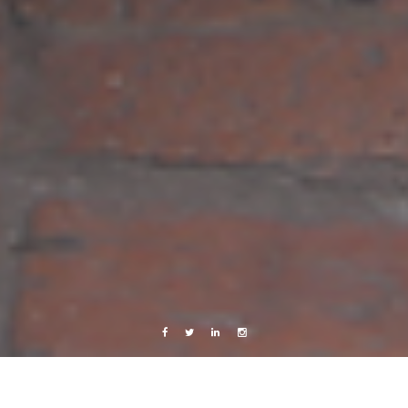
Facebook
Twitter
Linkedin
Instagram
Travels
twitter