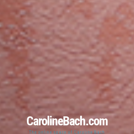
CarolineBach.com
The online space of Caroline Bach